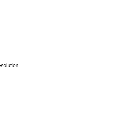
solution