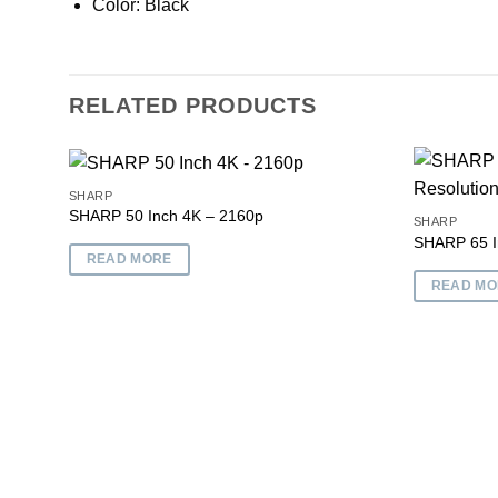
Color: Black
RELATED PRODUCTS
SHARP
SHARP 50 Inch 4K – 2160p
SHARP
SHARP 65 I
Add to
READ MORE
wishlist
READ MO