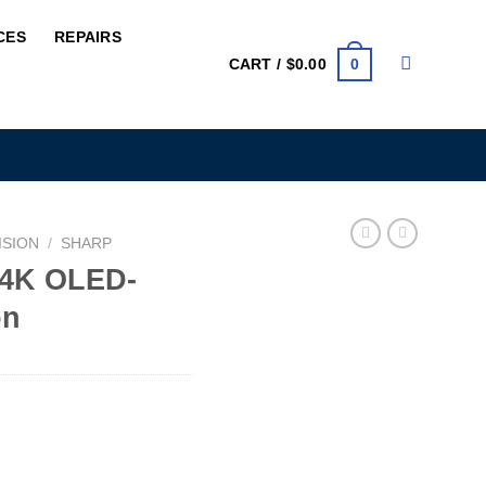
CES
REPAIRS
0
CART /
$
0.00
ISION
/
SHARP
 4K OLED-
on