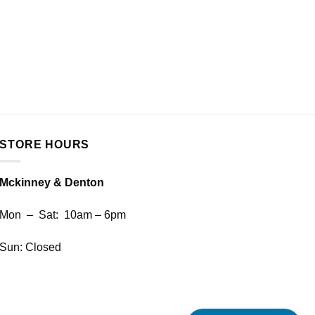
SHARP
SHARP 
REA
STORE HOURS
Mckinney & Denton
Mon – Sat: 10am – 6pm
Sun: Closed