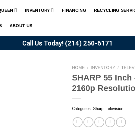
QUEEN
INVENTORY
FINANCING
RECYCLING SERVI
S
ABOUT US
Call Us Today!
(214) 250-6171
HOME
/
INVENTORY
/
TELEV
SHARP 55 Inch
2160p Resoluti
Add to
wishlist
Categories:
Sharp
,
Television