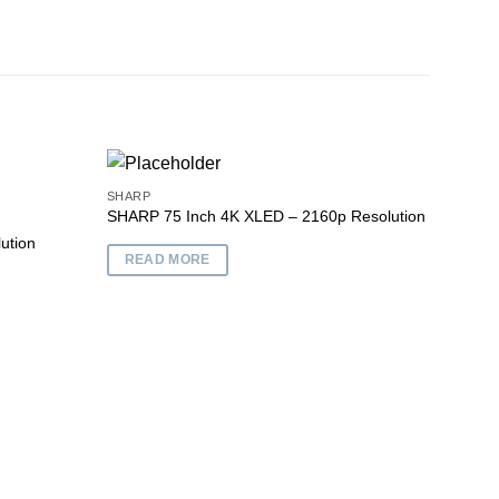
SHARP
SHARP 75 Inch 4K XLED – 2160p Resolution
ution
Add to
Add to
READ MORE
wishlist
wishlist