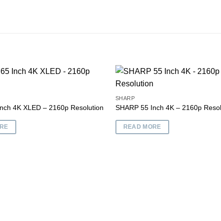
SHARP
nch 4K XLED – 2160p Resolution
SHARP 55 Inch 4K – 2160p Resol
Add to
wishlist
RE
READ MORE