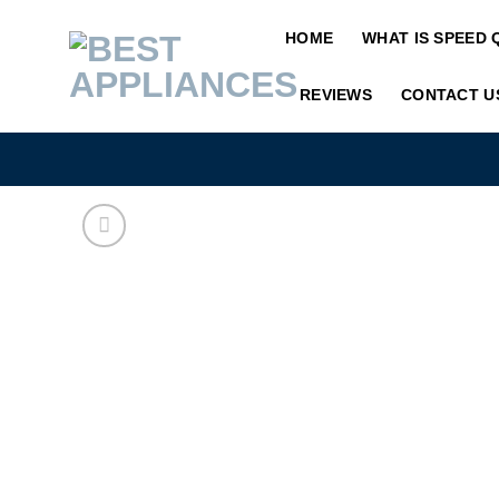
Skip
HOME
WHAT IS SPEED 
to
content
REVIEWS
CONTACT U