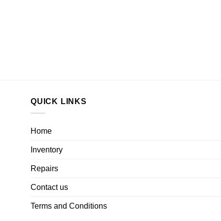
QUICK LINKS
Home
Inventory
Repairs
Contact us
Terms and Conditions