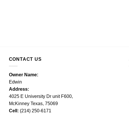
CONTACT US
Owner Name:
Edwin
Address:
4025 E University Dr unit F600,
McKinney Texas, 75069
Cell:
(214) 250-6171