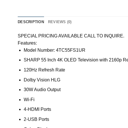
DESCRIPTION
REVIEWS (0)
SPECIAL PRICING AVAILABLE CALL TO INQUIRE.
Features:
Model Number: 4TC55FS1UR
SHARP 55 Inch 4K OLED Television with 2160p Re
120Hz Refresh Rate
Dolby Vision HLG
30W Audio Output
Wi-Fi
4-HDMI Ports
2-USB Ports