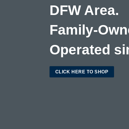
DFW Area.
Family-Own
Operated si
CLICK HERE TO SHOP