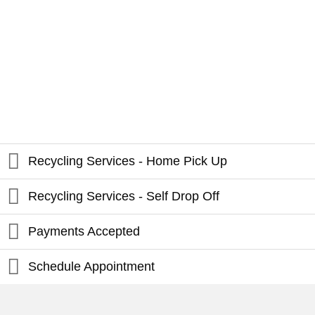
Recycling Services - Home Pick Up
Recycling Services - Self Drop Off
Payments Accepted
Schedule Appointment