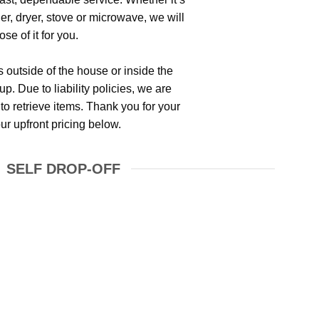
her, dryer, stove or microwave, we will
se of it for you.
is outside of the house or inside the
p. Due to liability policies, we are
to retrieve items. Thank you for your
r upfront pricing below.
SELF DROP-OFF