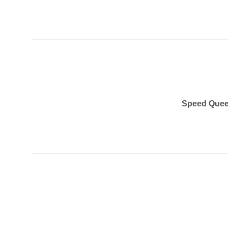
Speed Quee