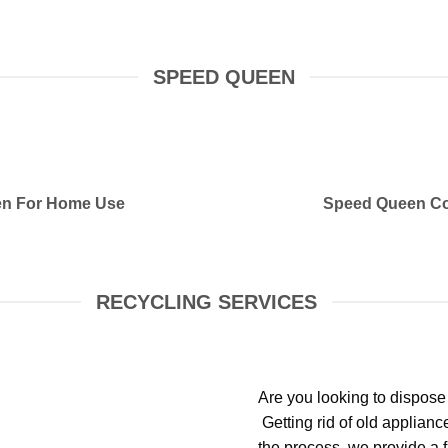
SPEED QUEEN
n For Home Use
Speed Queen Co
RECYCLING SERVICES
Are you looking to dispose
Getting rid of old applian
the process, we provide a f