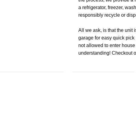
a refrigerator, freezer, was
responsibly recycle or dispo
All we ask, is that the unit 
garage for easy quick pick u
not allowed to enter house 
understanding! Checkout ou