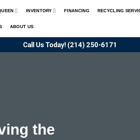
QUEEN
INVENTORY
FINANCING
RECYCLING SERVI
S
ABOUT US
Call Us Today!
(214) 250-6171
ving the