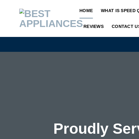
Skip
HOME
WHAT IS SPEED 
to
content
REVIEWS
CONTACT U
Proudly Ser