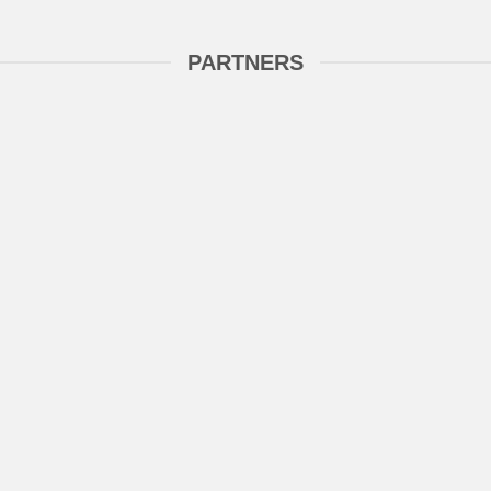
PARTNERS