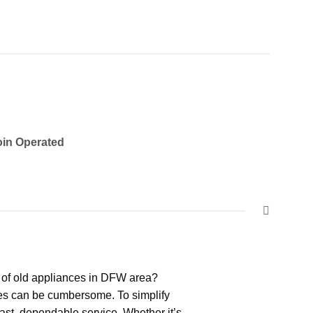
in Operated
 of old appliances in DFW area?
ces can be cumbersome. To simplify
ast, dependable service. Whether it’s