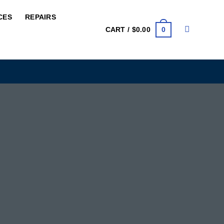
CES
REPAIRS
0
CART /
$
0.00