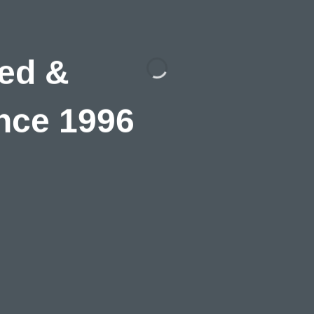
ed &
nce 1996