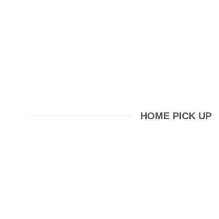
HOME PICK UP