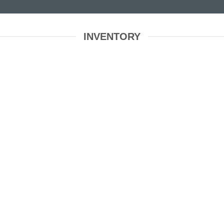
INVENTORY