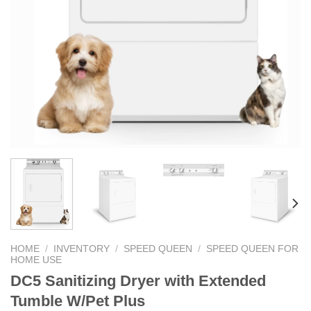
HOME
/
INVENTORY
/
SPEED QUEEN
/
SPEED QUEEN FOR
HOME USE
DC5 Sanitizing Dryer with Extended
Tumble W/Pet Plus