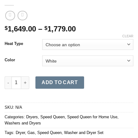
Price
1,649.00
–
1,779.00
$
$
range:
CLEAR
$1,649.00
Heat Type
through
$1,779.00
Color
DC5 Sanitizing Dryer with Extended Tumble W/Pet Plus quantity
ADD TO CART
SKU:
N/A
Categories:
Dryers
,
Speed Queen
,
Speed Queen for Home Use
,
Washers and Dryers
Tags:
Dryer
,
Gas
,
Speed Queen
,
Washer and Dryer Set