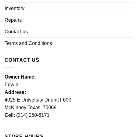
Inventory
Repairs
Contact us
Terms and Conditions
CONTACT US
Owner Name:
Edwin
Address:
4025 E University Dr unit F600,
McKinney Texas, 75069
Cell:
(214) 250-6171
STORE HOURS