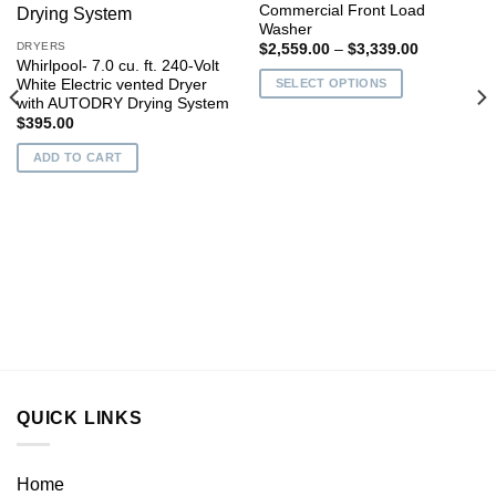
Commercial Front Load
Add to
Add to
Washer
wishlist
wishlist
DRYERS
Price
$
2,559.00
–
$
3,339.00
range:
Whirlpool- 7.0 cu. ft. 240-Volt
$2,559.00
White Electric vented Dryer
SELECT OPTIONS
through
with AUTODRY Drying System
$3,339.00
This
$
395.00
product
has
ADD TO CART
multiple
variants.
The
options
may
0
be
0
chosen
on
the
product
page
QUICK LINKS
Home