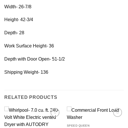
Width- 26-7/8
Height- 42-3/4
Depth- 28
Work Surface Height- 36
Depth with Door Open- 51-1/2
Shipping Weight- 136
RELATED PRODUCTS
SPEED QUEEN