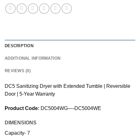
DESCRIPTION
ADDITIONAL INFORMATION
REVIEWS (0)
DC5 Sanitizing Dryer with Extended Tumble | Reversible
Door | 5-Year Warranty
Product Code:
DC5004WG—-DC5004WE
DIMENSIONS
Capacity- 7