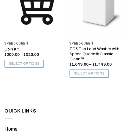
SPEED QUEEN
SPEED QUEEN
TC5 Top Load Washer with
Coin Kit
Speed Queen® Classic
Price
$
200.00
–
$
320.00
range:
Clean™
$200.00
SELECT OPTIONS
Price
$
1,649.00
–
$
1,749.00
through
range:
$320.00
This
$1,649.00
SELECT OPTIONS
through
product
$1,749.00
This
has
product
multiple
has
variants.
multiple
The
variants.
options
QUICK LINKS
The
may
options
be
may
chosen
Home
be
on