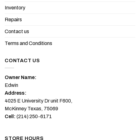
chosen
the
Inventory
on
product
the
Repairs
page
product
page
Contact us
Terms and Conditions
CONTACT US
Owner Name:
Edwin
Address:
4025 E University Dr unit F600,
McKinney Texas, 75069
Cell:
(214) 250-6171
STORE HOURS