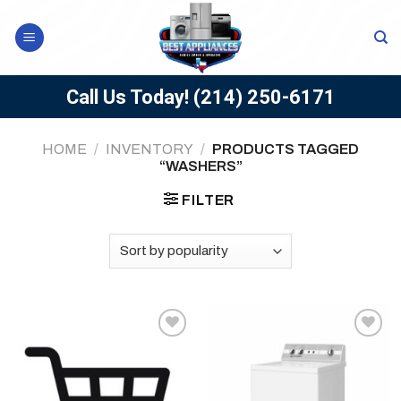
Skip
to
content
Call Us Today!
(214) 250-6171
HOME
/
INVENTORY
/
PRODUCTS TAGGED
“WASHERS”
FILTER
Add to
Add to
wishlist
wishlist