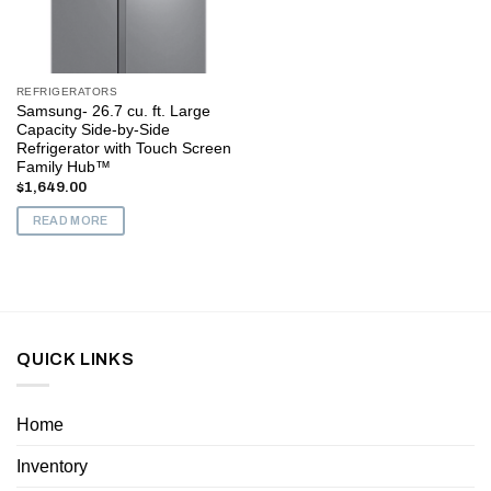
REFRIGERATORS
Samsung- 26.7 cu. ft. Large
Capacity Side-by-Side
Refrigerator with Touch Screen
Family Hub™
$
1,649.00
READ MORE
QUICK LINKS
Home
Inventory