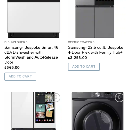
DISHWASHERS
REFRIGERATORS
Samsung- Bespoke Smart 46
Samsung- 22.5 cu.ft. Bespoke
dBA Dishwasher with
4-Door Flex with Family Hub+
StormWash and AutoRelease
$
3,298.00
Door
ADD TO CART
$
645.00
ADD TO CART
Add to
Add to
wishlist
wishlist