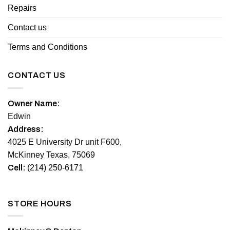
Repairs
Contact us
Terms and Conditions
CONTACT US
Owner Name:
Edwin
Address:
4025 E University Dr unit F600,
McKinney Texas, 75069
Cell:
(214) 250-6171
STORE HOURS