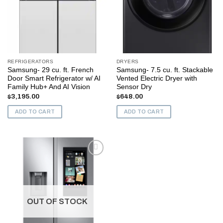
REFRIGERATORS
DRYERS
Samsung- 29 cu. ft. French
Samsung- 7.5 cu. ft. Stackable
Door Smart Refrigerator w/ AI
Vented Electric Dryer with
Family Hub+ And AI Vision
Sensor Dry
$
3,195.00
$
648.00
ADD TO CART
ADD TO CART
Add to
wishlist
OUT OF STOCK